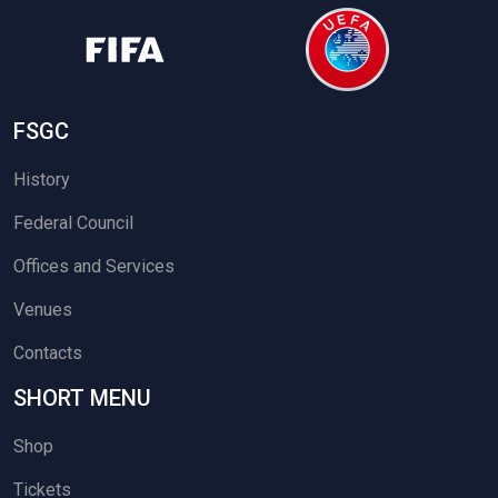
FSGC
History
Federal Council
Offices and Services
Venues
Contacts
SHORT MENU
Shop
Tickets