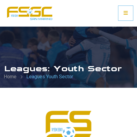
Leagues: Youth Sector
Home
Leagues Youth Sector