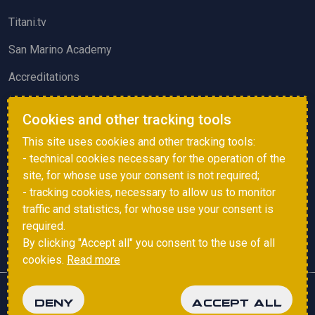
Titani.tv
San Marino Academy
Accreditations
ACTIVITIES AND EVENTS
Cookies and other tracking tools
Squadre di Calcio
This site uses cookies and other tracking tools:
- technical cookies necessary for the operation of the
Sammarinese Referees Association
site, for whose use your consent is not required;
Vote survey
- tracking cookies, necessary to allow us to monitor
traffic and statistics, for whose use your consent is
Events
required.
By clicking "Accept all" you consent to the use of all
cookies.
Read more
Copyright © 2025 FSGC. All rights reserved.
DENY
ACCEPT ALL