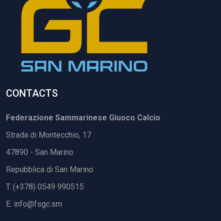
CONTACTS
Federazione Sammarinese Giuoco Calcio
Strada di Montecchio, 17
47890 - San Marino
Repubblica di San Marino
T. (+378) 0549 990515
E.
info@fsgc.sm