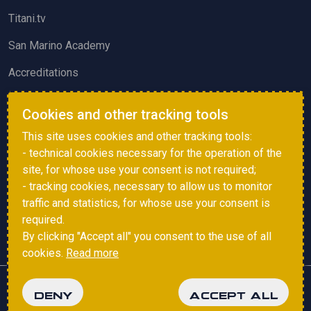
Titani.tv
San Marino Academy
Accreditations
ACTIVITIES AND EVENTS
Cookies and other tracking tools
Squadre di Calcio
This site uses cookies and other tracking tools:
- technical cookies necessary for the operation of the
Sammarinese Referees Association
site, for whose use your consent is not required;
Vote survey
- tracking cookies, necessary to allow us to monitor
traffic and statistics, for whose use your consent is
Events
required.
By clicking "Accept all" you consent to the use of all
cookies.
Read more
Copyright © 2025 FSGC. All rights reserved.
DENY
ACCEPT ALL