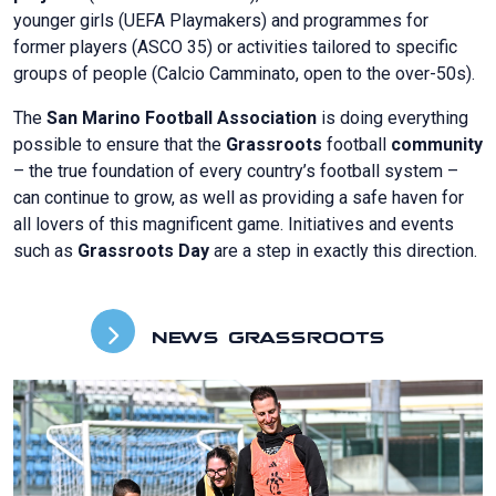
younger girls (UEFA Playmakers) and programmes for
former players (ASCO 35) or activities tailored to specific
groups of people (Calcio Camminato, open to the over-50s).
The
San Marino Football Association
is doing everything
possible to ensure that the
Grassroots
football
community
– the true foundation of every country’s football system –
can continue to grow, as well as providing a safe haven for
all lovers of this magnificent game. Initiatives and events
such as
Grassroots Day
are a step in exactly this direction.
NEWS GRASSROOTS