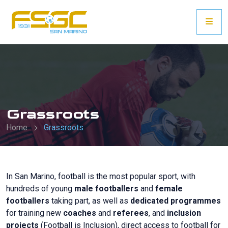
Grassroots
Home
Grassroots
In San Marino, football is the most popular sport, with
hundreds of young
male footballers
and
female
footballers
taking part, as well as
dedicated programmes
for training new
coaches
and
referees
, and
inclusion
projects
(Football is Inclusion), direct access to football for