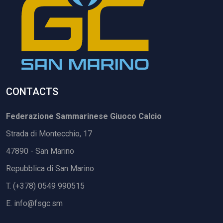
CONTACTS
Federazione Sammarinese Giuoco Calcio
Strada di Montecchio, 17
47890 - San Marino
Repubblica di San Marino
T. (+378) 0549 990515
E.
info@fsgc.sm