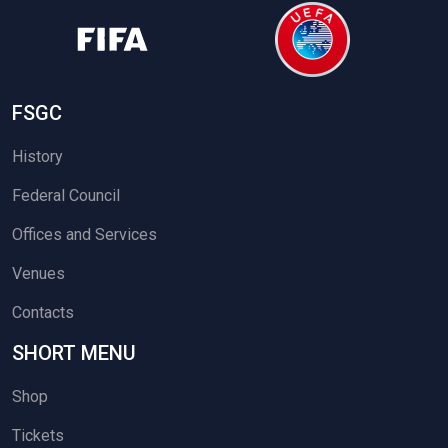
FSGC
History
Federal Council
Offices and Services
Venues
Contacts
SHORT MENU
Shop
Tickets