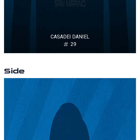
CASADEI DANIEL
29
Side