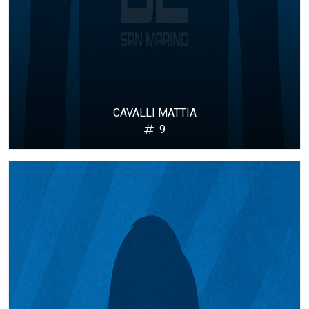
CAVALLI MATTIA
9