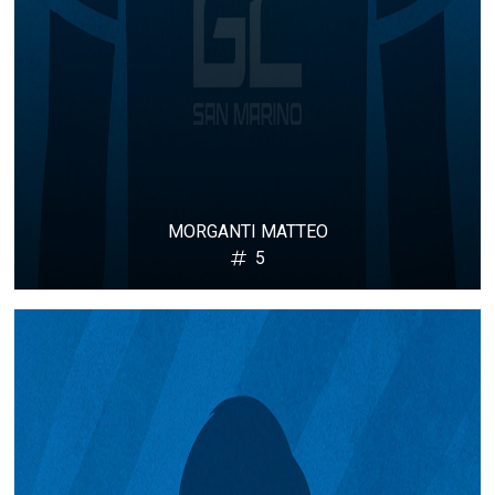
MORGANTI MATTEO
5