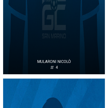
MULARONI NICOLÒ
4