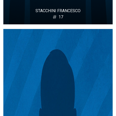
STACCHINI FRANCESCO
17