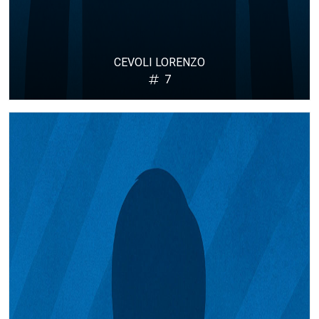
CEVOLI LORENZO
7