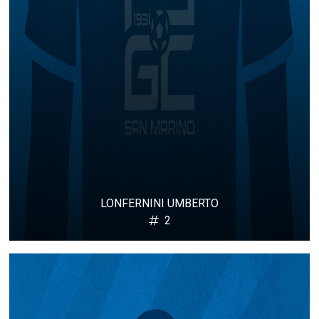
LONFERNINI UMBERTO
2