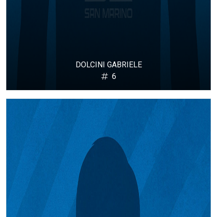
DOLCINI GABRIELE
6