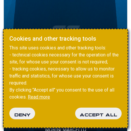
Cookies and other tracking tools
This site uses cookies and other tracking tools:
- technical cookies necessary for the operation of the
site, for whose use your consent is not required;
- tracking cookies, necessary to allow us to monitor
traffic and statistics, for whose use your consent is
required.
By clicking "Accept all" you consent to the use of all
cookies.
Read more
DENY
ACCEPT ALL
MORINI MARCELLO