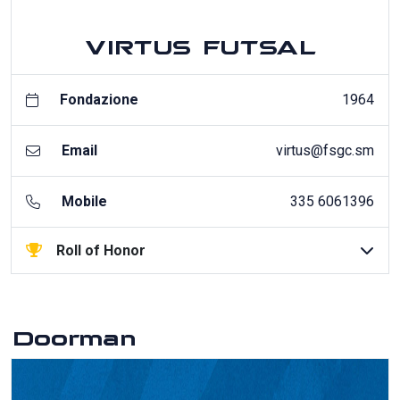
VIRTUS FUTSAL
Fondazione
1964
Email
virtus@fsgc.sm
Mobile
335 6061396
Roll of Honor
Doorman