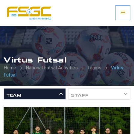
Virtus Futsal
Home
National Futsal Activities
Teams
Virtus
Futsal
TEAM
STAFF