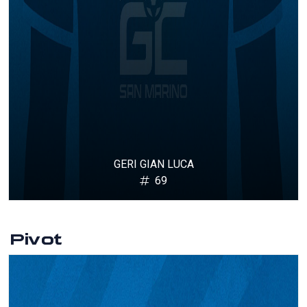
GERI GIAN LUCA
69
Pivot